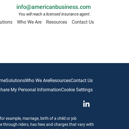
info@americanbusiness.com
You will reach a licensed insurance agent.
utions
Who We Are
Resources
Contact Us
me
Solutions
Who We Are
Resources
Contact Us
 Share My Personal Information
Cookie Settings
or example, marriage, birth of a child or job
ce through riders, has fees and charges that vary with