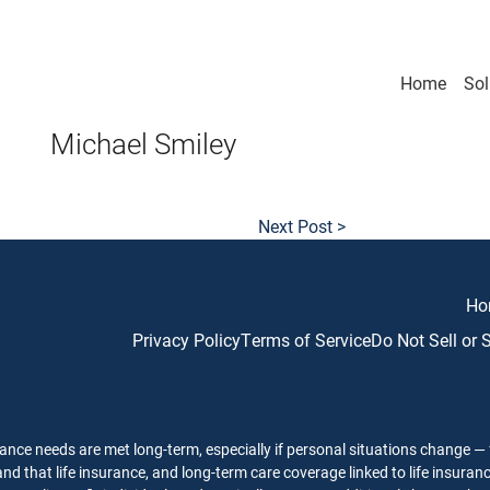
Home
Sol
Michael Smiley
Next Post >
Ho
Privacy Policy
Terms of Service
Do Not Sell or
ance needs are met long-term, especially if personal situations change — f
nd that life insurance, and long-term care coverage linked to life insuran