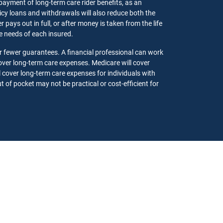
 payment of long-term care rider benefits, as an
olicy loans and withdrawals will also reduce both the
pays out in full, or after money is taken from the life
the needs of each insured.
r fewer guarantees. A financial professional can work
ver long-term care expenses. Medicare will cover
l cover long-term care expenses for individuals with
 of pocket may not be practical or cost-efficient for