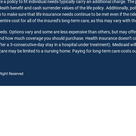
 a policy to fit individual needs typically carry an additional charge. The
death benefit and cash surrender values of the life policy. Additionally, p
o make sure that life insurance needs continue to be met even if the rider 
 entire cost for all of the insured’s long-term care, as this may vary with 
needs. Options vary and some are less expensive than others, but may offe
 and how much coverage you should purchase. Health insurance doesn’t co
ter a 3-consecutive-day stay in a hospital under treatment). Medicaid wil
care may be limited to a nursing home. Paying for long-term care costs out
 Right Reserved