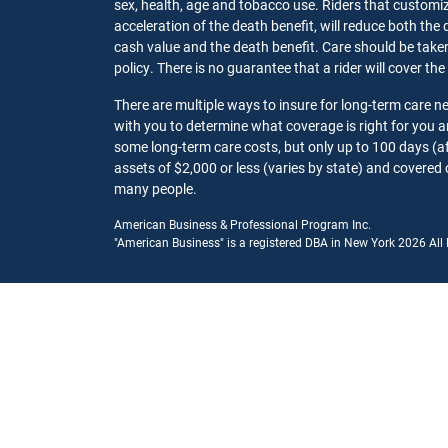
sex, health, age and tobacco use. Riders that customize
acceleration of the death benefit, will reduce both the 
cash value and the death benefit. Care should be taken t
policy. There is no guarantee that a rider will cover the
There are multiple ways to insure for long-term care 
with you to determine what coverage is right for you
some long-term care costs, but only up to 100 days (af
assets of $2,000 or less (varies by state) and covered 
many people.
American Business & Professional Program Inc.
"American Business" is a registered DBA in New York 2026 All