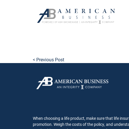
skip
to
main
content
< Previous Post
When choosing a life product, make sure that life insur
promotion. Weigh the costs of the policy, and understa