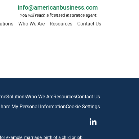
info@americanbusiness.com
You will reach a licensed insurance agent.
utions
Who We Are
Resources
Contact Us
me
Solutions
Who We Are
Resources
Contact Us
 Share My Personal Information
Cookie Settings
or example, marriage, birth of a child or job