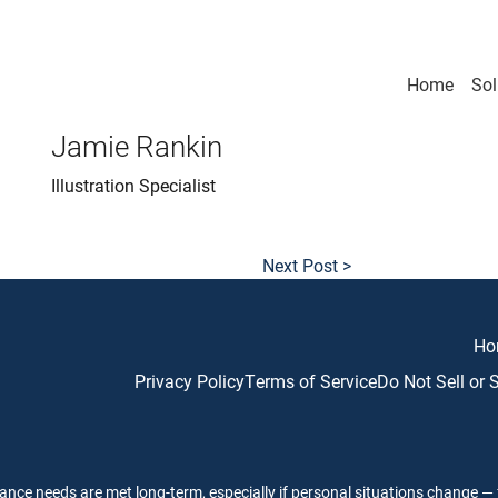
Home
Sol
Jamie Rankin
Illustration Specialist
Next Post >
Ho
Privacy Policy
Terms of Service
Do Not Sell or
ance needs are met long-term, especially if personal situations change — f