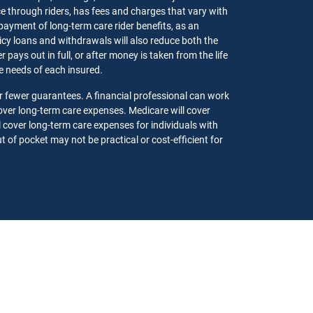
ce through riders, has fees and charges that vary with
 payment of long-term care rider benefits, as an
olicy loans and withdrawals will also reduce both the
pays out in full, or after money is taken from the life
the needs of each insured.
r fewer guarantees. A financial professional can work
ver long-term care expenses. Medicare will cover
l cover long-term care expenses for individuals with
 of pocket may not be practical or cost-efficient for