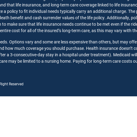
nd that life insurance, and long-term care coverage linked to life insuran
 a policy to fit individual needs typically carry an additional charge. The
death benefit and cash surrender values of the life policy. Additionally, p
o make sure that life insurance needs continue to be met even if the rider 
 entire cost for all of the insured’s long-term care, as this may vary with 
needs. Options vary and some are less expensive than others, but may offe
 and how much coverage you should purchase. Health insurance doesn’t co
ter a 3-consecutive-day stay in a hospital under treatment). Medicaid wil
care may be limited to a nursing home. Paying for long-term care costs out
 Right Reserved