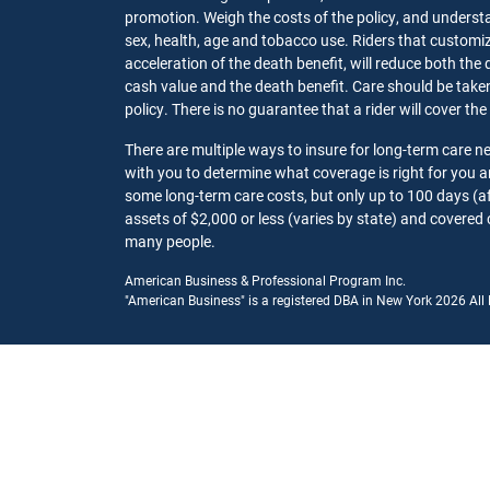
promotion. Weigh the costs of the policy, and understa
sex, health, age and tobacco use. Riders that customize
acceleration of the death benefit, will reduce both the 
cash value and the death benefit. Care should be taken t
policy. There is no guarantee that a rider will cover the
There are multiple ways to insure for long-term care 
with you to determine what coverage is right for you
some long-term care costs, but only up to 100 days (af
assets of $2,000 or less (varies by state) and covered 
many people.
American Business & Professional Program Inc.
"American Business" is a registered DBA in New York 2026 All