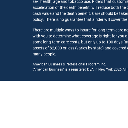
sex, health, age and tobacco use. Riders that customize
acceleration of the death benefit, will reduce both the 
cash value and the death benefit. Care should be taken t
policy. There is no guarantee that a rider will cover the
There are multiple ways to insure for long-term care 
with you to determine what coverage is right for you
some long-term care costs, but only up to 100 days (af
assets of $2,000 or less (varies by state) and covered 
many people.
American Business & Professional Program Inc.
"American Business" is a registered DBA in New York 2026 All