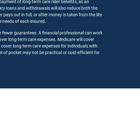
 payment of long-term care rider benefits, as an
olicy loans and withdrawals will also reduce both the
pays out in full, or after money is taken from the life
the needs of each insured.
r fewer guarantees. A financial professional can work
ver long-term care expenses. Medicare will cover
l cover long-term care expenses for individuals with
 of pocket may not be practical or cost-efficient for