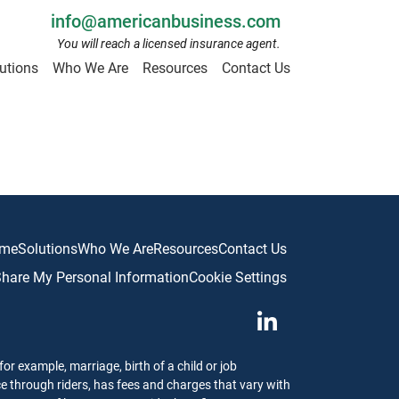
info@americanbusiness.com
You will reach a licensed insurance agent.
utions
Who We Are
Resources
Contact Us
me
Solutions
Who We Are
Resources
Contact Us
 Share My Personal Information
Cookie Settings
or example, marriage, birth of a child or job
ce through riders, has fees and charges that vary with