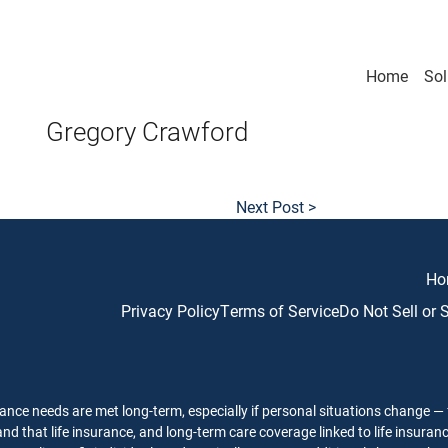
Home
Sol
Gregory Crawford
Next Post >
Ho
Privacy Policy
Terms of Service
Do Not Sell or
ance needs are met long-term, especially if personal situations change — f
nd that life insurance, and long-term care coverage linked to life insuran