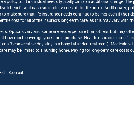
 a policy to fit individual needs typically carry an additional charge. The
death benefit and cash surrender values of the life policy. Additionally, p
o make sure that life insurance needs continue to be met even if the rider 
 entire cost for all of the insured’s long-term care, as this may vary with 
needs. Options vary and some are less expensive than others, but may offe
 and how much coverage you should purchase. Health insurance doesn’t co
ter a 3-consecutive-day stay in a hospital under treatment). Medicaid wil
care may be limited to a nursing home. Paying for long-term care costs out
 Right Reserved