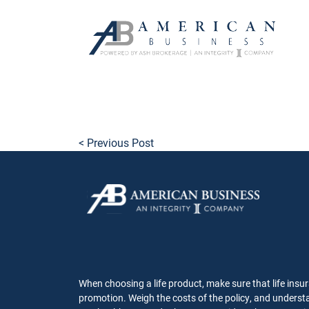
skip
to
main
content
< Previous Post
When choosing a life product, make sure that life insur
promotion. Weigh the costs of the policy, and understa