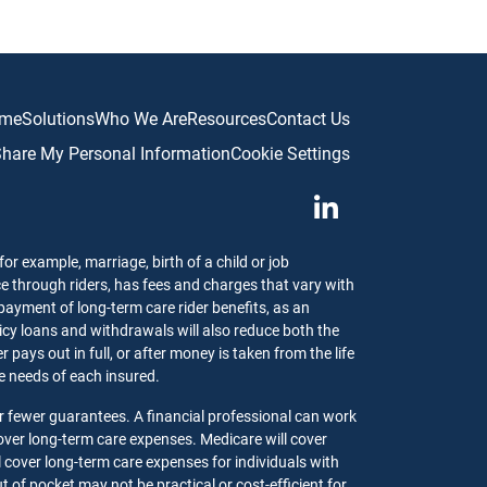
me
Solutions
Who We Are
Resources
Contact Us
 Share My Personal Information
Cookie Settings
or example, marriage, birth of a child or job
ce through riders, has fees and charges that vary with
 payment of long-term care rider benefits, as an
olicy loans and withdrawals will also reduce both the
pays out in full, or after money is taken from the life
the needs of each insured.
r fewer guarantees. A financial professional can work
ver long-term care expenses. Medicare will cover
l cover long-term care expenses for individuals with
 of pocket may not be practical or cost-efficient for