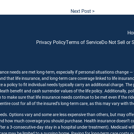
Next Post >
Ho
Privacy Policy
Terms of Service
Do Not Sell or
ance needs are met long-term, especially if personal situations change — f
nd that life insurance, and long-term care coverage linked to life insuran
 a policy to fit individual needs typically carry an additional charge. The
death benefit and cash surrender values of the life policy. Additionally, p
o make sure that life insurance needs continue to be met even if the rider 
 entire cost for all of the insured’s long-term care, as this may vary with 
needs. Options vary and some are less expensive than others, but may offe
 and how much coverage you should purchase. Health insurance doesn’t co
ter a 3-consecutive-day stay in a hospital under treatment). Medicaid wil
care may be limited to a nursing home. Paying for long-term care costs out