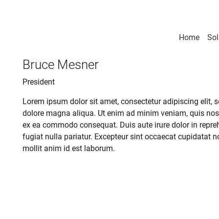
Home
Sol
Bruce Mesner
President
Lorem ipsum dolor sit amet, consectetur adipiscing elit, 
dolore magna aliqua. Ut enim ad minim veniam, quis nostr
ex ea commodo consequat. Duis aute irure dolor in reprehe
fugiat nulla pariatur. Excepteur sint occaecat cupidatat n
mollit anim id est laborum.