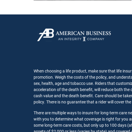
When choosing a life product, make sure that life insur
promotion. Weigh the costs of the policy, and understa
sex, health, age and tobacco use. Riders that customize
acceleration of the death benefit, will reduce both the 
cash value and the death benefit. Care should be taken t
policy. There is no guarantee that a rider will cover the
There are multiple ways to insure for long-term care 
with you to determine what coverage is right for you
some long-term care costs, but only up to 100 days (af
assets of $2,000 or less (varies by state) and covered 