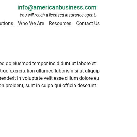
info@americanbusiness.com
You will reach a licensed insurance agent.
utions
Who We Are
Resources
Contact Us
sed do eiusmod tempor incididunt ut labore et
ud exercitation ullamco laboris nisi ut aliquip
nderit in voluptate velit esse cillum dolore eu
on proident, sunt in culpa qui officia deserunt