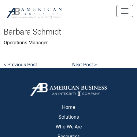
skip
to
main
content
Barbara Schmidt
Operations Manager
< Previous Post
Next Post >
Home
Solutions
Who We Are
Resources