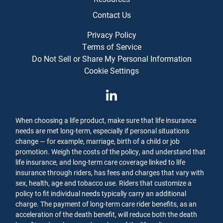
Contact Us
Privacy Policy
Terms of Service
Do Not Sell or Share My Personal Information
Cookie Settings
When choosing a life product, make sure that life insurance
needs are met long-term, especially if personal situations
change — for example, marriage, birth of a child or job
promotion. Weigh the costs of the policy, and understand that
life insurance, and long-term care coverage linked to life
insurance through riders, has fees and charges that vary with
sex, health, age and tobacco use. Riders that customize a
policy to fit individual needs typically carry an additional
charge. The payment of long-term care rider benefits, as an
acceleration of the death benefit, will reduce both the death