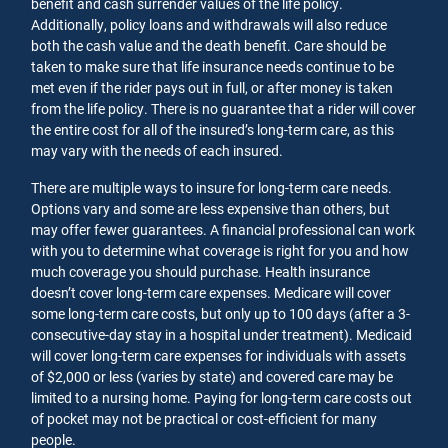
benefit and cash surrender values of the life policy.
Additionally, policy loans and withdrawals will also reduce
both the cash value and the death benefit. Care should be
taken to make sure that life insurance needs continue to be
met even if the rider pays out in full, or after money is taken
from the life policy. There is no guarantee that a rider will cover
the entire cost for all of the insured’s long-term care, as this
may vary with the needs of each insured.
There are multiple ways to insure for long-term care needs.
Options vary and some are less expensive than others, but
may offer fewer guarantees. A financial professional can work
with you to determine what coverage is right for you and how
much coverage you should purchase. Health insurance
doesn’t cover long-term care expenses. Medicare will cover
some long-term care costs, but only up to 100 days (after a 3-
consecutive-day stay in a hospital under treatment). Medicaid
will cover long-term care expenses for individuals with assets
of $2,000 or less (varies by state) and covered care may be
limited to a nursing home. Paying for long-term care costs out
of pocket may not be practical or cost-efficient for many
people.