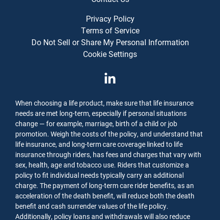
Privacy Policy
Terms of Service
Do Not Sell or Share My Personal Information
Cookie Settings
When choosing a life product, make sure that life insurance
needs are met long-term, especially if personal situations
change — for example, marriage, birth of a child or job
promotion. Weigh the costs of the policy, and understand that
life insurance, and long-term care coverage linked to life
insurance through riders, has fees and charges that vary with
sex, health, age and tobacco use. Riders that customize a
policy to fit individual needs typically carry an additional
charge. The payment of long-term care rider benefits, as an
acceleration of the death benefit, will reduce both the death
benefit and cash surrender values of the life policy.
Additionally, policy loans and withdrawals will also reduce