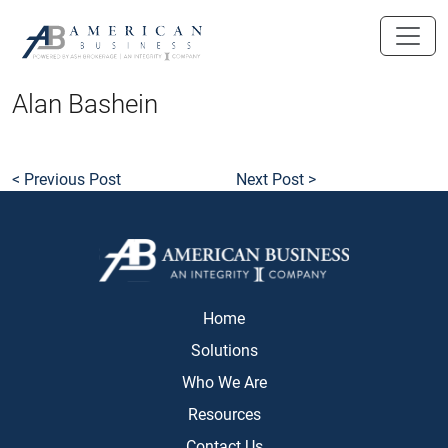
skip
to
main
content
Alan Bashein
< Previous Post
Next Post >
Home
Solutions
Who We Are
Resources
Contact Us