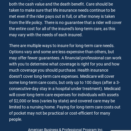
both the cash value and the death benefit. Care should be
taken to make sure that life insurance needs continue to be
met even if the rider pays out in full, or after money is taken
from the life policy. There is no guarantee that a rider will cover
the entire cost for all of the insured’s long-term care, as this
may vary with the needs of each insured.
There are multiple ways to insure for long-term care needs.
Options vary and some are less expensive than others, but
may offer fewer guarantees. A financial professional can work
with you to determine what coverage is right for you and how
much coverage you should purchase. Health insurance
doesn’t cover long-term care expenses. Medicare will cover
some long-term care costs, but only up to 100 days (after a 3-
consecutive-day stay in a hospital under treatment). Medicaid
will cover long-term care expenses for individuals with assets
of $2,000 or less (varies by state) and covered care may be
limited to a nursing home. Paying for long-term care costs out
of pocket may not be practical or cost-efficient for many
people.
American Business & Professional Program Inc.