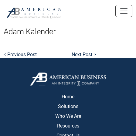
skip
to
main
content
Adam Kalender
< Previous Post
Next Post >
Home
Solutions
Who We Are
Resources
Contact Us