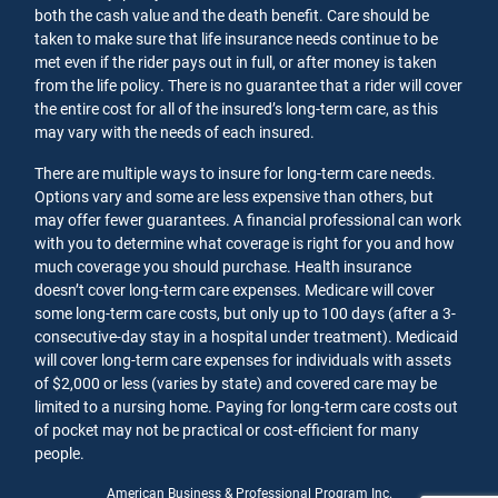
both the cash value and the death benefit. Care should be
taken to make sure that life insurance needs continue to be
met even if the rider pays out in full, or after money is taken
from the life policy. There is no guarantee that a rider will cover
the entire cost for all of the insured’s long-term care, as this
may vary with the needs of each insured.
There are multiple ways to insure for long-term care needs.
Options vary and some are less expensive than others, but
may offer fewer guarantees. A financial professional can work
with you to determine what coverage is right for you and how
much coverage you should purchase. Health insurance
doesn’t cover long-term care expenses. Medicare will cover
some long-term care costs, but only up to 100 days (after a 3-
consecutive-day stay in a hospital under treatment). Medicaid
will cover long-term care expenses for individuals with assets
of $2,000 or less (varies by state) and covered care may be
limited to a nursing home. Paying for long-term care costs out
of pocket may not be practical or cost-efficient for many
people.
American Business & Professional Program Inc.