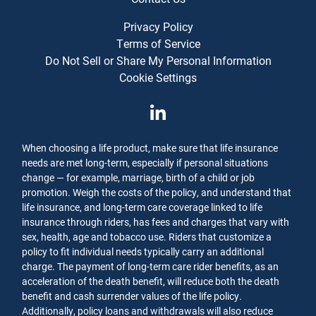
Privacy Policy
Terms of Service
Do Not Sell or Share My Personal Information
Cookie Settings
When choosing a life product, make sure that life insurance
needs are met long-term, especially if personal situations
change — for example, marriage, birth of a child or job
promotion. Weigh the costs of the policy, and understand that
life insurance, and long-term care coverage linked to life
insurance through riders, has fees and charges that vary with
sex, health, age and tobacco use. Riders that customize a
policy to fit individual needs typically carry an additional
charge. The payment of long-term care rider benefits, as an
acceleration of the death benefit, will reduce both the death
benefit and cash surrender values of the life policy.
Additionally, policy loans and withdrawals will also reduce